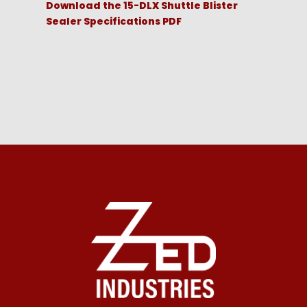
Download the 15-DLX Shuttle Blister
Sealer Specifications PDF