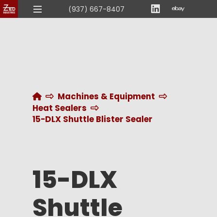
(937) 667-8407
Home
Machines & Equipment
Heat Sealers
15-DLX Shuttle Blister Sealer
15-DLX
Shuttle