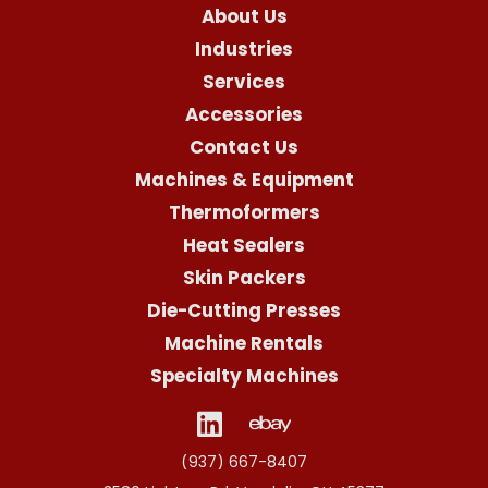
About Us
Industries
Services
Accessories
Contact Us
Machines & Equipment
Thermoformers
Heat Sealers
Skin Packers
Die-Cutting Presses
Machine Rentals
Specialty Machines
(937) 667-8407