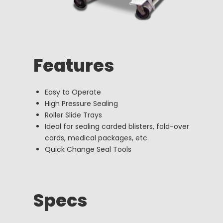
Features
Easy to Operate
High Pressure Sealing
Roller Slide Trays
Ideal for sealing carded blisters, fold-over
cards, medical packages, etc.
Quick Change Seal Tools
Specs