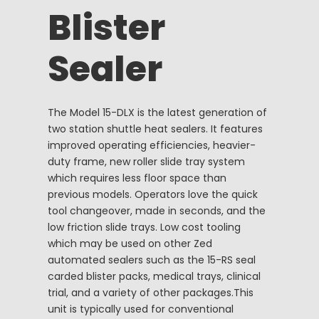
Blister
Sealer
The Model 15-DLX is the latest generation of
two station shuttle heat sealers. It features
improved operating efficiencies, heavier-
duty frame, new roller slide tray system
which requires less floor space than
previous models. Operators love the quick
tool changeover, made in seconds, and the
low friction slide trays. Low cost tooling
which may be used on other Zed
automated sealers such as the 15-RS seal
carded blister packs, medical trays, clinical
trial, and a variety of other packages.This
unit is typically used for conventional