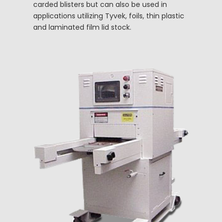
carded blisters but can also be used in
applications utilizing Tyvek, foils, thin plastic
and laminated film lid stock.