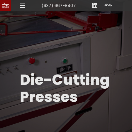
(937) 667-8407
Die-Cutting
Presses