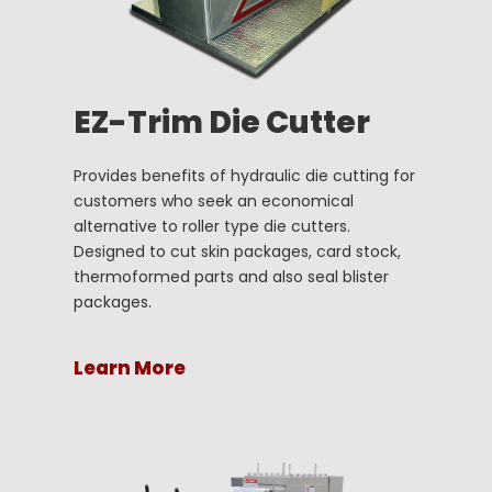
EZ-Trim Die Cutter
Provides benefits of hydraulic die cutting for
customers who seek an economical
alternative to roller type die cutters.
Designed to cut skin packages, card stock,
thermoformed parts and also seal blister
packages.
Learn More