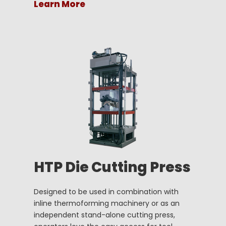
Learn More
HTP Die Cutting Press
Designed to be used in combination with
inline thermoforming machinery or as an
independent stand-alone cutting press,