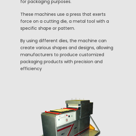
for packaging purposes.
These machines use a press that exerts
force on a cutting die, a metal tool with a
specific shape or pattern.
By using different dies, the machine can
create various shapes and designs, allowing
manufacturers to produce customized
packaging products with precision and
efficiency