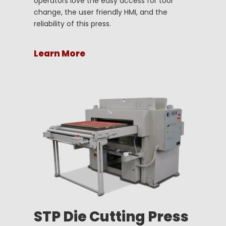
operators love the easy access for tool
change, the user friendly HMI, and the
reliability of this press.
Learn More
STP Die Cutting Press