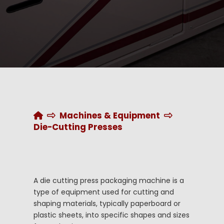
Home
Machines & Equipment
Die-Cutting Presses
A die cutting press packaging machine is a
type of equipment used for cutting and
shaping materials, typically paperboard or
plastic sheets, into specific shapes and sizes