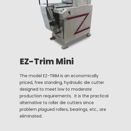
EZ-Trim Mini
The model EZ-TRIM is an economically
priced, free standing, hydraulic die cutter
designed to meet low to moderate
production requirements. It is the practical
alternative to roller die cutters since
problem plagued rollers, bearings, etc., are
eliminated.