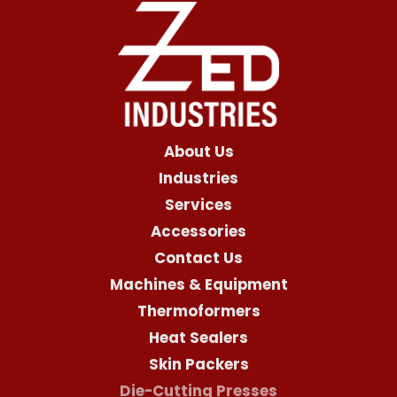
About Us
Industries
Services
Accessories
Contact Us
Machines & Equipment
Thermoformers
Heat Sealers
Skin Packers
Die-Cutting Presses