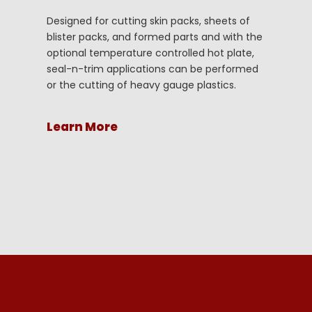
Designed for cutting skin packs, sheets of
blister packs, and formed parts and with the
optional temperature controlled hot plate,
seal-n-trim applications can be performed
or the cutting of heavy gauge plastics.
Learn More